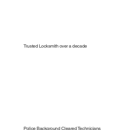
Trusted Locksmith over a decade
Police Background Cleared Technicians