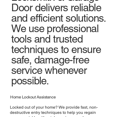
Door delivers reliable
and efficient solutions.
We use professional
tools and trusted
techniques to ensure
safe, damage-free
service whenever
possible.
Home Lockout Assistance
Locked out of your home? We provide fast, non-
destructive entry techniques to help you regain