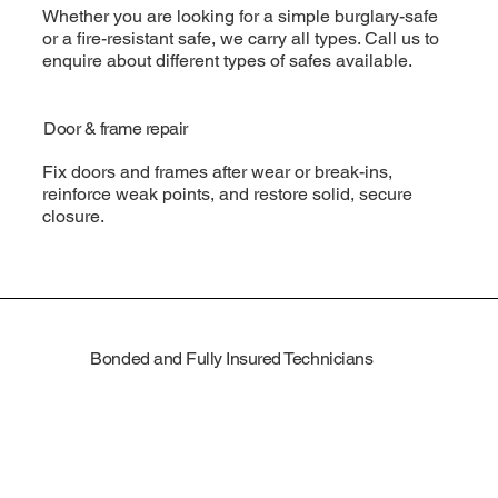
Whether you are looking for a simple burglary-safe
or a fire-resistant safe, we carry all types. Call us to
enquire about different types of safes available.
Door & frame repair
Fix doors and frames after wear or break-ins,
reinforce weak points, and restore solid, secure
closure.
Bonded and Fully Insured Technicians