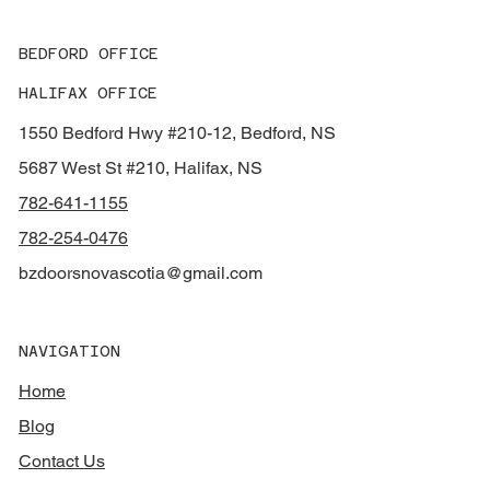
BEDFORD OFFICE
HALIFAX OFFICE
1550 Bedford Hwy #210-12, Bedford, NS
5687 West St #210, Halifax, NS
782-641-1155
782-254-0476
bzdoorsnovascotia@gmail.com
NAVIGATION
Home
Blog
Contact Us