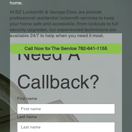
home.
At BZ Locksmith & Garage Door, we provide
professional residential locksmith services to keep
your home safe and accessible. From lockouts to full
security upgrades, our experienced technicians are
available 24/7 to help when you need it most.
Need A 
Call Now for The Service 782-641-1155
Callback?
First name
Last name