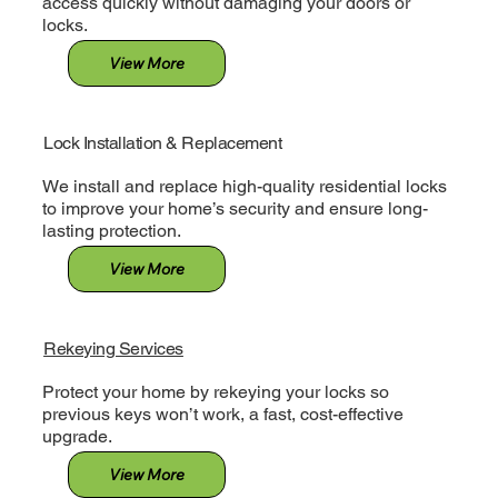
access quickly without damaging your doors or
locks.
View More
Lock Installation & Replacement
We install and replace high-quality residential locks
to improve your home’s security and ensure long-
lasting protection.
View More
Rekeying Services
Protect your home by rekeying your locks so
previous keys won’t work, a fast, cost-effective
upgrade.
View More