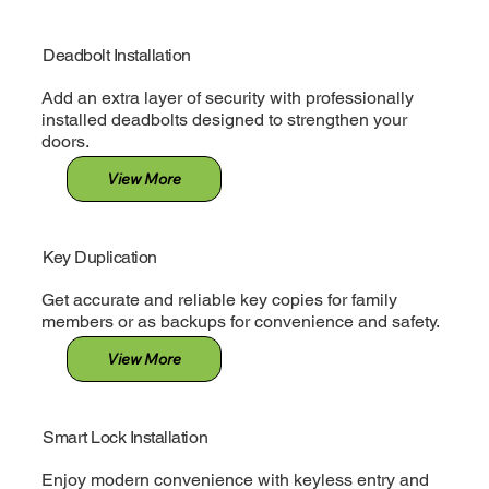
Deadbolt Installation
Add an extra layer of security with professionally
installed deadbolts designed to strengthen your
doors.
View More
Key Duplication
Get accurate and reliable key copies for family
members or as backups for convenience and safety.
View More
Smart Lock Installation
Enjoy modern convenience with keyless entry and