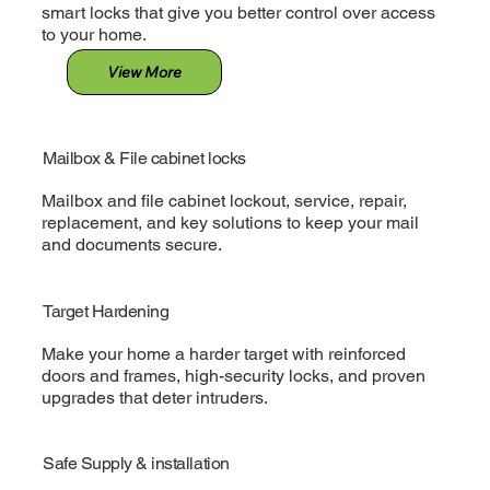
smart locks that give you better control over access
to your home.
View More
Mailbox & File cabinet locks
Mailbox and file cabinet lockout, service, repair,
replacement, and key solutions to keep your mail
and documents secure.
Target Hardening
Make your home a harder target with reinforced
doors and frames, high-security locks, and proven
upgrades that deter intruders.
Safe Supply & installation