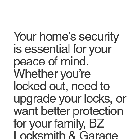
Your home’s security
is essential for your
peace of mind.
Whether you’re
locked out, need to
upgrade your locks, or
want better protection
for your family, BZ
Locksmith & Garage