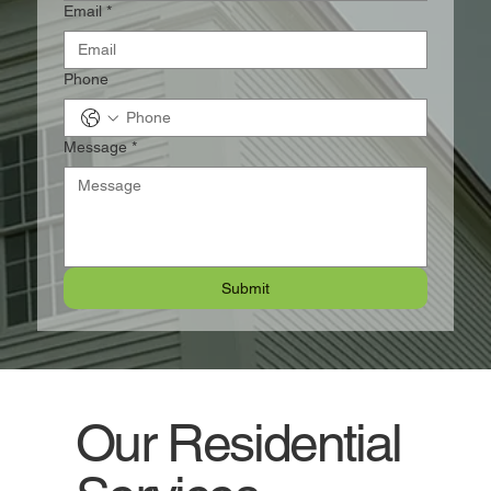
Email
*
Phone
Message
*
Submit
Our Residential