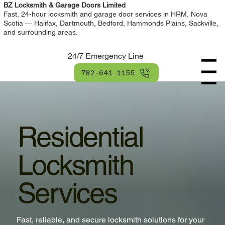
BZ Locksmith & Garage Doors Limited
Fast, 24-hour locksmith and garage door services in HRM, Nova
Scotia — Halifax, Dartmouth, Bedford, Hammonds Plains, Sackville,
and surrounding areas.
24/7 Emergency Line
Menu
782-641-1155
Residential
Locksmith
Services
Fast, reliable, and secure locksmith solutions for your